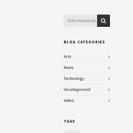
BLOG CATEGORIES
Arts
News
Technology
Uncategorized
Video
TAGS