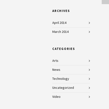
ARCHIVES
April 2014
March 2014
CATEGORIES
Arts
News
Technology
Uncategorized
Video