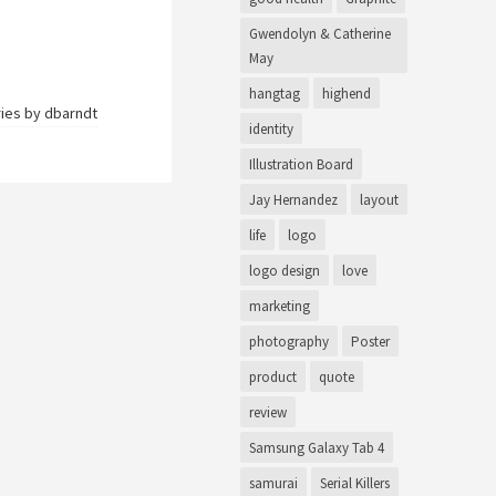
Gwendolyn & Catherine
May
hangtag
highend
ries by
dbarndt
identity
Illustration Board
Jay Hernandez
layout
life
logo
logo design
love
marketing
photography
Poster
product
quote
review
Samsung Galaxy Tab 4
samurai
Serial Killers