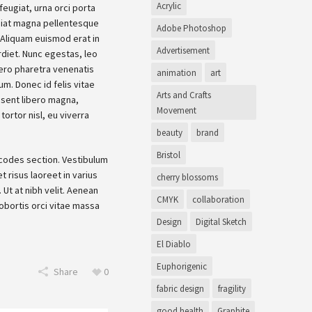
Acrylic
eugiat, urna orci porta
giat magna pellentesque
Adobe Photoshop
i. Aliquam euismod erat in
Advertisement
rdiet. Nunc egestas, leo
bero pharetra venenatis
animation
art
um. Donec id felis vitae
Arts and Crafts
esent libero magna,
Movement
tortor nisl, eu viverra
beauty
brand
Bristol
tcodes section. Vestibulum
t risus laoreet in varius
cherry blossoms
Ut at nibh velit. Aenean
CMYK
collaboration
 lobortis orci vitae massa
Design
Digital Sketch
El Diablo
Euphorigenic
Share
0
fabric design
fragility
good health
Graphite