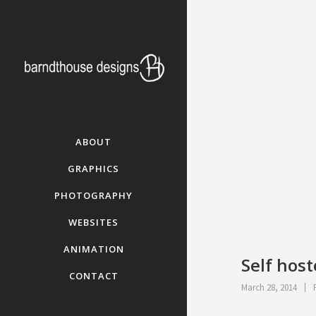
ABOUT
GRAPHICS
PHOTOGRAPHY
WEBSITES
ANIMATION
Self hos
CONTACT
March 28, 2014
P