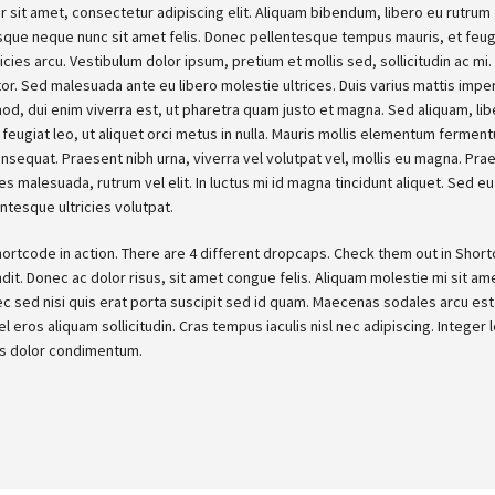
 sit amet, consectetur adipiscing elit. Aliquam bibendum, libero eu rutrum f
sque neque nunc sit amet felis. Donec pellentesque tempus mauris, et feu
tricies arcu. Vestibulum dolor ipsum, pretium et mollis sed, sollicitudin ac m
tor. Sed malesuada ante eu libero molestie ultrices. Duis varius mattis impe
smod, dui enim viverra est, ut pharetra quam justo et magna. Sed aliquam, li
feugiat leo, ut aliquet orci metus in nulla. Mauris mollis elementum ferment
sequat. Praesent nibh urna, viverra vel volutpat vel, mollis eu magna. Pra
ces malesuada, rutrum vel elit. In luctus mi id magna tincidunt aliquet. Sed eu 
ntesque ultricies volutpat.
hortcode in action. There are 4 different dropcaps. Check them out in Shor
ndit. Donec ac dolor risus, sit amet congue felis. Aliquam molestie mi sit ame
c sed nisi quis erat porta suscipit sed id quam. Maecenas sodales arcu est. 
el eros aliquam sollicitudin. Cras tempus iaculis nisl nec adipiscing. Integer
is dolor condimentum.