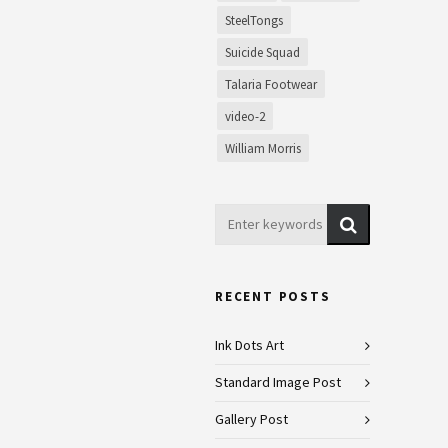
SteelTongs
Suicide Squad
Talaria Footwear
video-2
William Morris
RECENT POSTS
Ink Dots Art
Standard Image Post
Gallery Post