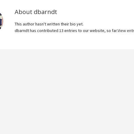
About
dbarndt
This author hasn't written their bio yet.
dbarndt
has contributed 13 entries to our website, so far.
View ent