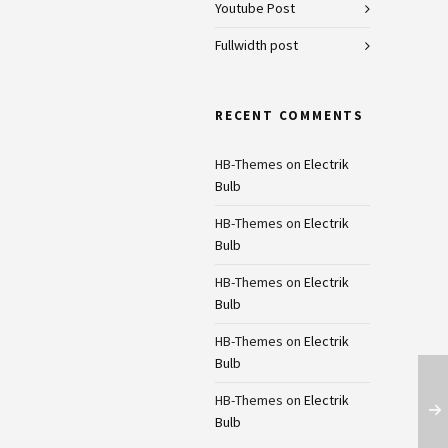
Youtube Post
Fullwidth post
RECENT COMMENTS
HB-Themes
on
Electrik
Bulb
HB-Themes
on
Electrik
Bulb
HB-Themes
on
Electrik
Bulb
HB-Themes
on
Electrik
Bulb
HB-Themes
on
Electrik
Bulb