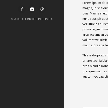
Lorem ipsum dolor
magna, id sceleri
quis. Mauris in ul
nunc suscipit auc
© 2026 - ALL RIGHTS RESERVED.
vel ultricies eui
posuere, justo mi 
arcu accumsan con
volutpat vel ultri
mauris. Cras pelle
This is dropcap s
ornare lacinia bla
eros blandit. Done
tristique mauris v
auctor nec sagitt