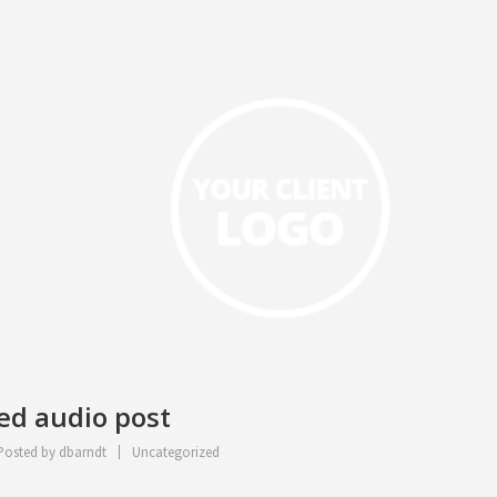
ted audio post
osted by
dbarndt
Uncategorized