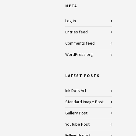
META
Log in
Entries feed
Comments feed
WordPress.org
LATEST POSTS
Ink Dots Art
Standard Image Post
Gallery Post
Youtube Post
Fullwidth post