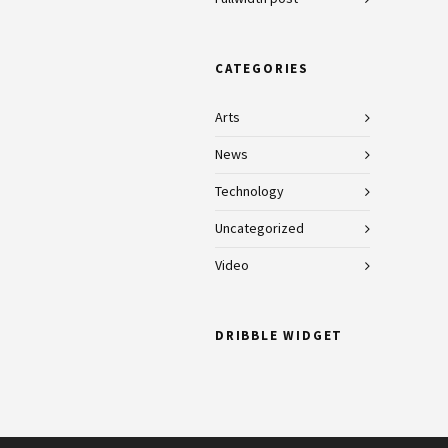
CATEGORIES
Arts
News
Technology
Uncategorized
Video
DRIBBLE WIDGET