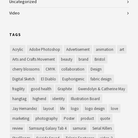
Uncategorized
Video
TAGS
Acrylic
Adobe Photoshop
Advertisement
animation
art
Arts and Crafts Movement
beauty
brand
Bristol
cherry blossoms
CMYK
collaboration
Design
Digital Sketch
El Diablo
Euphorigenic
fabric design
fragility
good health
Graphite
Gwendolyn & Catherine May
hangtag
highend
identity
Illustration Board
Jay Hernandez
layout
life
logo
logo design
love
marketing
photography
Poster
product
quote
review
Samsung Galaxy Tab 4
samurai
Serial Killers