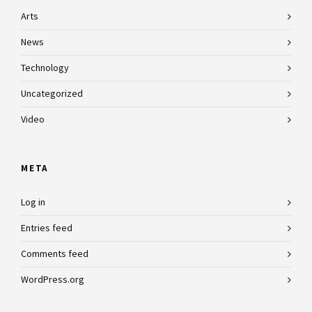
Arts
News
Technology
Uncategorized
Video
META
Log in
Entries feed
Comments feed
WordPress.org