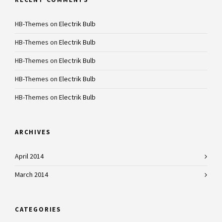
HB-Themes
on
Electrik Bulb
HB-Themes
on
Electrik Bulb
HB-Themes
on
Electrik Bulb
HB-Themes
on
Electrik Bulb
HB-Themes
on
Electrik Bulb
ARCHIVES
April 2014
March 2014
CATEGORIES