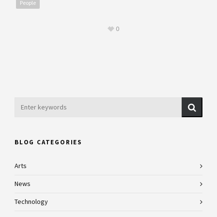
People
0
BLOG CATEGORIES
Arts
News
Technology