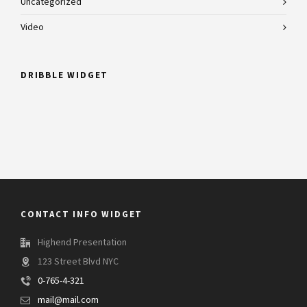
Uncategorized
Video
DRIBBLE WIDGET
CONTACT INFO WIDGET
Highend Presentation
123 Street Blvd NYC
0-765-4-321
mail@mail.com