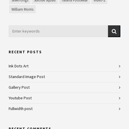
SteelTongs
Suicide Squad
Talaria Footwear
video-2
William Morris
RECENT POSTS
Ink Dots Art
Standard Image Post
Gallery Post
Youtube Post
Fullwidth post
RECENT COMMENTS