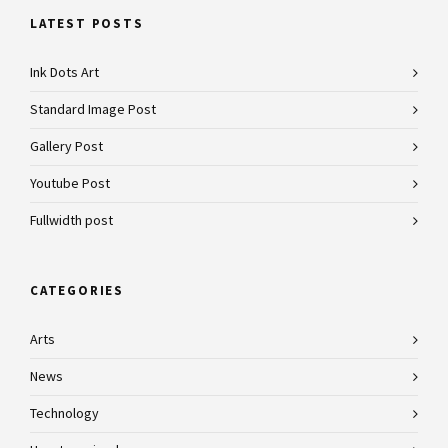
LATEST POSTS
Ink Dots Art
Standard Image Post
Gallery Post
Youtube Post
Fullwidth post
CATEGORIES
Arts
News
Technology