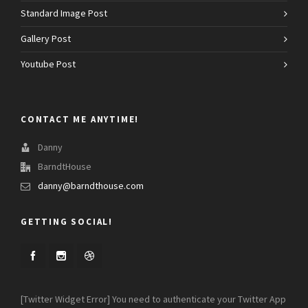
Standard Image Post
Gallery Post
Youtube Post
CONTACT ME ANYTIME!
Danny
BarndtHouse
danny@barndthouse.com
GETTING SOCIAL!
[Twitter Widget Error] You need to authenticate your Twitter App