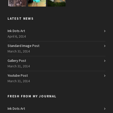
LATEST NEWS
Ink Dots Art
April 6, 2014
Standard Image Post
March 31, 2014
Gallery Post
March 31, 2014
Youtube Post
March 31, 2014
FRESH FROM MY JOURNAL
Ink Dots Art