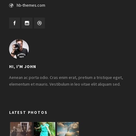
hb-themes.com
HI, I'M JOHN
Aenean ac porta odio. Cras enim erat, pretium a tristique eget,
elementum et mauris. Vestibulum in leo vitae elit aliquam sed.
LATEST PHOTOS