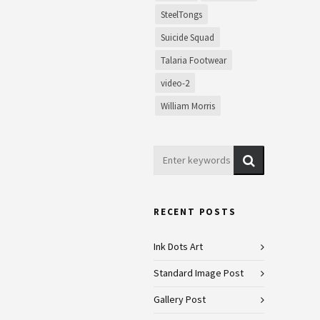
SteelTongs
Suicide Squad
Talaria Footwear
video-2
William Morris
RECENT POSTS
Ink Dots Art
Standard Image Post
Gallery Post