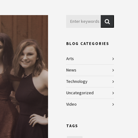
BLOG CATEGORIES
Arts
News
Technology
Uncategorized
Video
TAGS