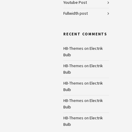
Youtube Post
Fullwidth post
RECENT COMMENTS
HB-Themes
on
Electrik
Bulb
HB-Themes
on
Electrik
Bulb
HB-Themes
on
Electrik
Bulb
HB-Themes
on
Electrik
Bulb
HB-Themes
on
Electrik
Bulb