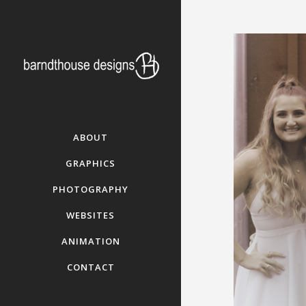
ABOUT
GRAPHICS
PHOTOGRAPHY
WEBSITES
ANIMATION
CONTACT