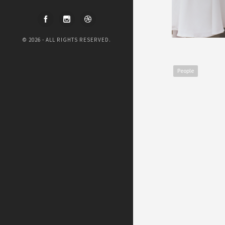
© 2026 - ALL RIGHTS RESERVED.
People