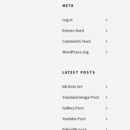
META
Log in
Entries feed
Comments feed
WordPress.org
LATEST POSTS
Ink Dots Art
Standard Image Post
Gallery Post
Youtube Post
Fullwidth post