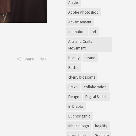
Acrylic
Adobe Photoshop
Advertisement
animation
art
Arts and Crafts
Movement
beauty
brand
Share
0
Bristol
cherry blossoms
CMYK
collaboration
Design
Digital Sketch
El Diablo
Euphorigenic
fabric design
fragility
good health
Graphite