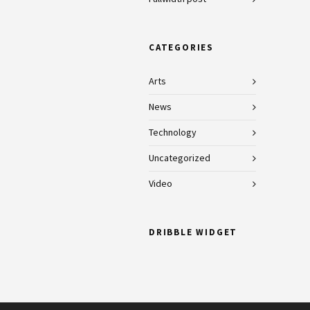
CATEGORIES
Arts
News
Technology
Uncategorized
Video
DRIBBLE WIDGET