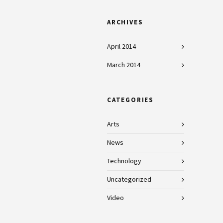
ARCHIVES
April 2014
March 2014
CATEGORIES
Arts
News
Technology
Uncategorized
Video