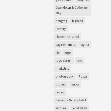
Gwendolyn & Catherine
May
hangtag
highend
identity
Illustration Board
Jay Hernandez
layout
life
logo
logo design
love
marketing
photography
Poster
product
quote
review
Samsung Galaxy Tab 4
samurai
Serial Killers