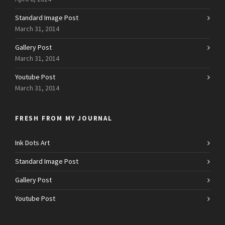
Standard Image Post
March 31, 2014
Gallery Post
March 31, 2014
Youtube Post
March 31, 2014
FRESH FROM MY JOURNAL
Ink Dots Art
Standard Image Post
Gallery Post
Youtube Post