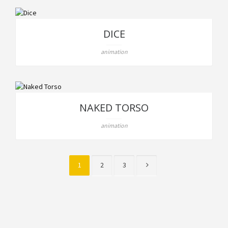
DICE
animation
NAKED TORSO
animation
1
2
3