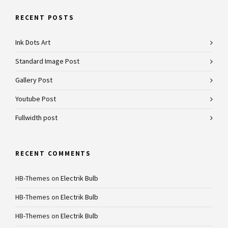
RECENT POSTS
Ink Dots Art
Standard Image Post
Gallery Post
Youtube Post
Fullwidth post
RECENT COMMENTS
HB-Themes
on
Electrik Bulb
HB-Themes
on
Electrik Bulb
HB-Themes
on
Electrik Bulb