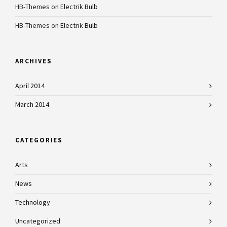
HB-Themes
on
Electrik Bulb
HB-Themes
on
Electrik Bulb
ARCHIVES
April 2014
March 2014
CATEGORIES
Arts
News
Technology
Uncategorized