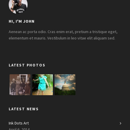
HI, I'M JOHN
Aenean ac porta odio. Cras enim erat, pretium a tristique eget,
elementum et mauris. Vestibulum in leo vitae elit aliquam sed.
LATEST PHOTOS
LATEST NEWS
Ink Dots Art
April 6, 2014