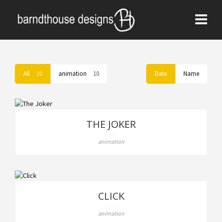
All
10
animation
10
Date
Name
THE JOKER
animation
CLICK
animation