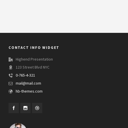
CONTACT INFO WIDGET
Highend Presentation
123 Street Blvd NYC
0-765-4-321
mail@mail.com
hb-themes.com