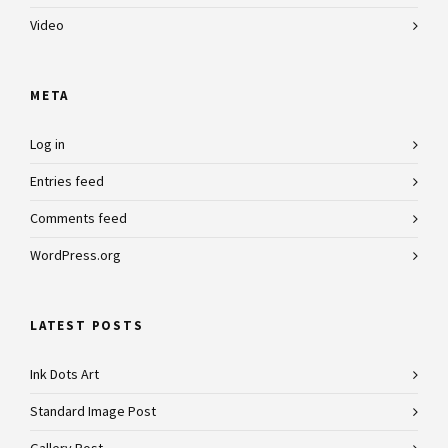
Video
META
Log in
Entries feed
Comments feed
WordPress.org
LATEST POSTS
Ink Dots Art
Standard Image Post