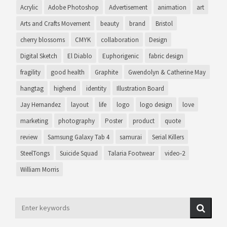
Acrylic
Adobe Photoshop
Advertisement
animation
art
Arts and Crafts Movement
beauty
brand
Bristol
cherry blossoms
CMYK
collaboration
Design
Digital Sketch
El Diablo
Euphorigenic
fabric design
fragility
good health
Graphite
Gwendolyn & Catherine May
hangtag
highend
identity
Illustration Board
Jay Hernandez
layout
life
logo
logo design
love
marketing
photography
Poster
product
quote
review
Samsung Galaxy Tab 4
samurai
Serial Killers
SteelTongs
Suicide Squad
Talaria Footwear
video-2
William Morris