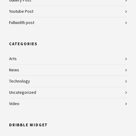
Gallery Post
Youtube Post
Fullwidth post
CATEGORIES
Arts
News
Technology
Uncategorized
Video
DRIBBLE WIDGET