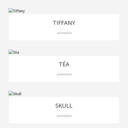
TIFFANY
animation
TÉA
animation
SKULL
animation