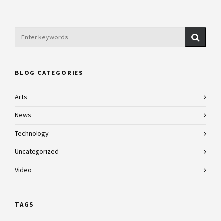
BLOG CATEGORIES
Arts
News
Technology
Uncategorized
Video
TAGS