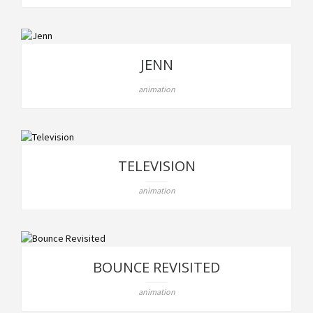
JENN
animation
TELEVISION
animation
BOUNCE REVISITED
animation