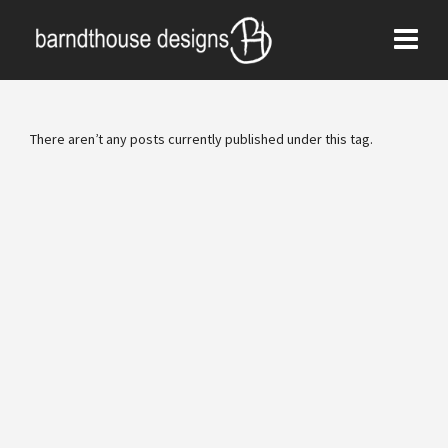
There aren’t any posts currently published under this tag.