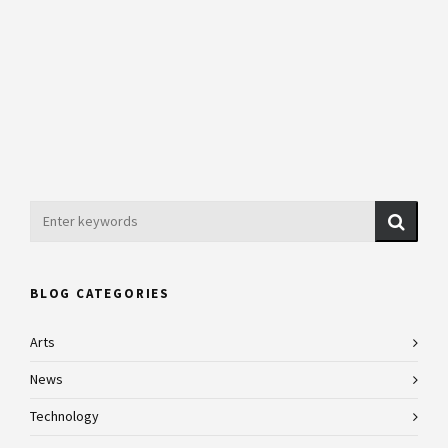
BLOG CATEGORIES
Arts
News
Technology