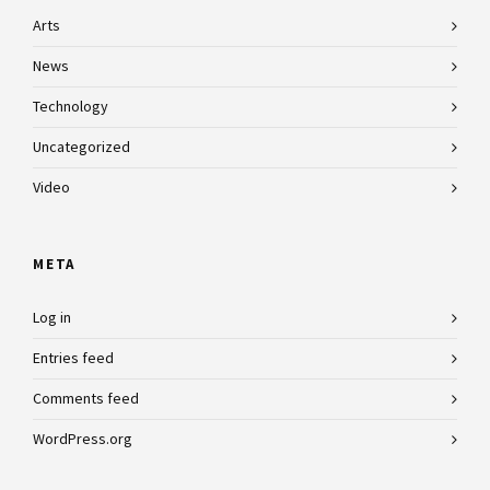
Arts
News
Technology
Uncategorized
Video
META
Log in
Entries feed
Comments feed
WordPress.org