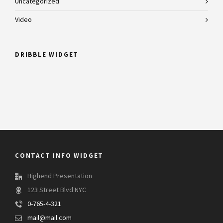
Uncategorized
Video
DRIBBLE WIDGET
CONTACT INFO WIDGET
Highend Presentation
123 Street Blvd NYC
0-765-4-321
mail@mail.com