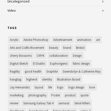
Uncategorized
Video
TAGS
Acrylic
Adobe Photoshop
Advertisement
animation
art
Arts and Crafts Movement
beauty
brand
Bristol
cherry blossoms
CMYK
collaboration
Design
Digital Sketch
El Diablo
Euphorigenic
fabric design
fragility
good health
Graphite
Gwendolyn & Catherine May
hangtag
highend
identity
Illustration Board
Jay Hernandez
layout
life
logo
logo design
love
marketing
photography
Poster
product
quote
review
Samsung Galaxy Tab 4
samurai
Serial Killers