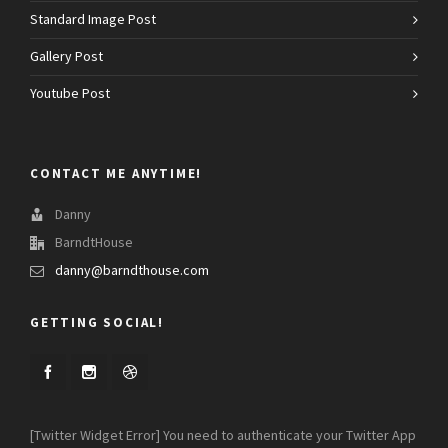
Standard Image Post
Gallery Post
Youtube Post
CONTACT ME ANYTIME!
Danny
BarndtHouse
danny@barndthouse.com
GETTING SOCIAL!
[Twitter Widget Error] You need to authenticate your Twitter App