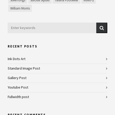
SteelTongs
Suicide Squad
Talaria Footwear
video-2
William Morris
RECENT POSTS
Ink Dots Art
Standard Image Post
Gallery Post
Youtube Post
Fullwidth post
RECENT COMMENTS