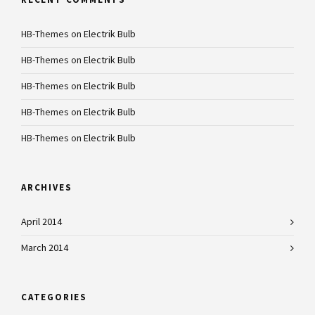
HB-Themes
on
Electrik Bulb
HB-Themes
on
Electrik Bulb
HB-Themes
on
Electrik Bulb
HB-Themes
on
Electrik Bulb
HB-Themes
on
Electrik Bulb
ARCHIVES
April 2014
March 2014
CATEGORIES