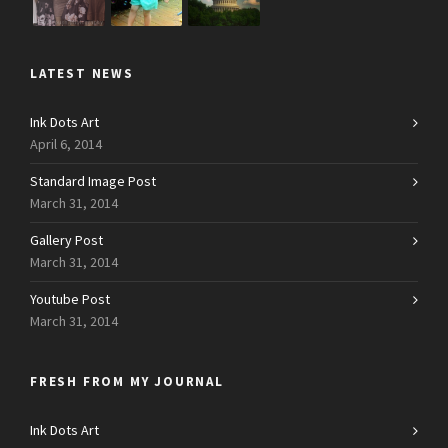
LATEST NEWS
Ink Dots Art
April 6, 2014
Standard Image Post
March 31, 2014
Gallery Post
March 31, 2014
Youtube Post
March 31, 2014
FRESH FROM MY JOURNAL
Ink Dots Art