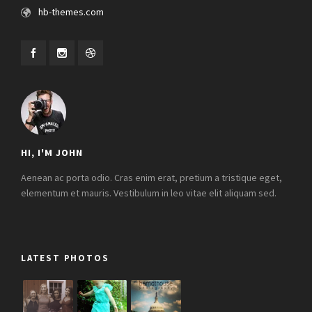
hb-themes.com
HI, I'M JOHN
Aenean ac porta odio. Cras enim erat, pretium a tristique eget,
elementum et mauris. Vestibulum in leo vitae elit aliquam sed.
LATEST PHOTOS