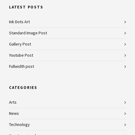
LATEST POSTS
Ink Dots Art
Standard Image Post
Gallery Post
Youtube Post
Fullwidth post
CATEGORIES
Arts
News
Technology