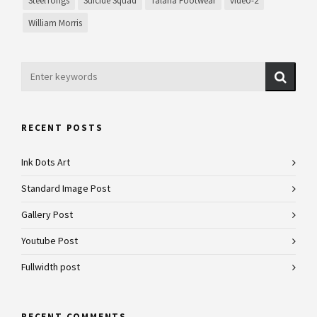
SteelTongs
Suicide Squad
Talaria Footwear
video-2
William Morris
RECENT POSTS
Ink Dots Art
Standard Image Post
Gallery Post
Youtube Post
Fullwidth post
RECENT COMMENTS