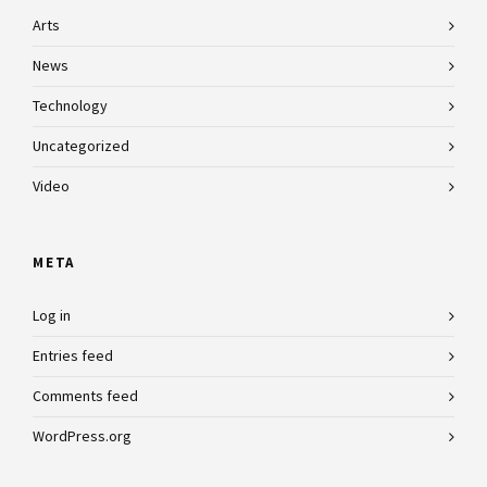
Arts
News
Technology
Uncategorized
Video
META
Log in
Entries feed
Comments feed
WordPress.org