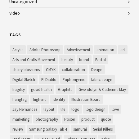
Uncategorized
Video
TAGS
Acrylic
Adobe Photoshop
Advertisement
animation
art
Arts and Crafts Movement
beauty
brand
Bristol
cherry blossoms
CMYK
collaboration
Design
Digital Sketch
El Diablo
Euphorigenic
fabric design
fragility
good health
Graphite
Gwendolyn & Catherine May
hangtag
highend
identity
Illustration Board
Jay Hernandez
layout
life
logo
logo design
love
marketing
photography
Poster
product
quote
review
Samsung Galaxy Tab 4
samurai
Serial Killers