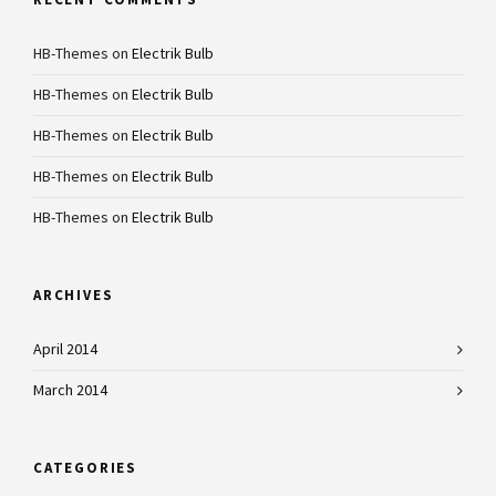
HB-Themes
on
Electrik Bulb
HB-Themes
on
Electrik Bulb
HB-Themes
on
Electrik Bulb
HB-Themes
on
Electrik Bulb
HB-Themes
on
Electrik Bulb
ARCHIVES
April 2014
March 2014
CATEGORIES