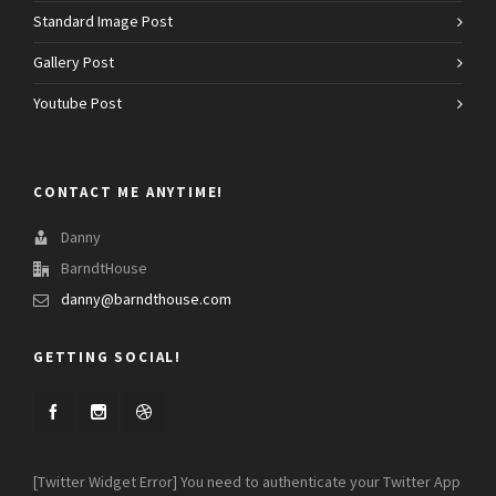
Standard Image Post
Gallery Post
Youtube Post
CONTACT ME ANYTIME!
Danny
BarndtHouse
danny@barndthouse.com
GETTING SOCIAL!
[Twitter Widget Error] You need to authenticate your Twitter App