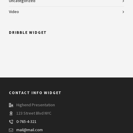
Uncategorized
Video
DRIBBLE WIDGET
CONTACT INFO WIDGET
Highend Presentation
123 Street Blvd NYC
0-765-4-321
mail@mail.com