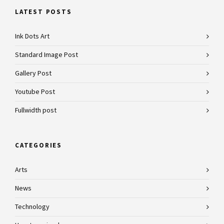
LATEST POSTS
Ink Dots Art
Standard Image Post
Gallery Post
Youtube Post
Fullwidth post
CATEGORIES
Arts
News
Technology