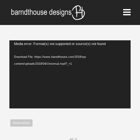
Video
Media error: Format(s) not supported or source(s) not found
Player
Download File: https://www.barndthouse.com/2018/wp-
content/uploads/2018/04/Universal.mp4?_=1
Animation
0