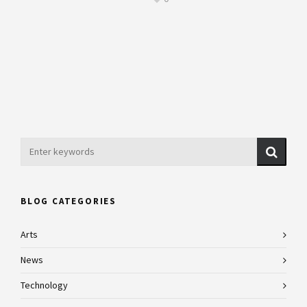
BLOG CATEGORIES
Arts
News
Technology