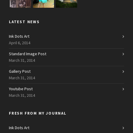
LATEST NEWS
Ink Dots Art
April 6, 2014
Standard Image Post
March 31, 2014
Gallery Post
March 31, 2014
Youtube Post
March 31, 2014
FRESH FROM MY JOURNAL
Ink Dots Art