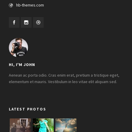
hb-themes.com
HI, I'M JOHN
Aenean ac porta odio. Cras enim erat, pretium a tristique eget,
elementum et mauris. Vestibulum in leo vitae elit aliquam sed.
LATEST PHOTOS